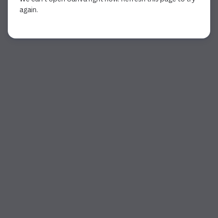
again.